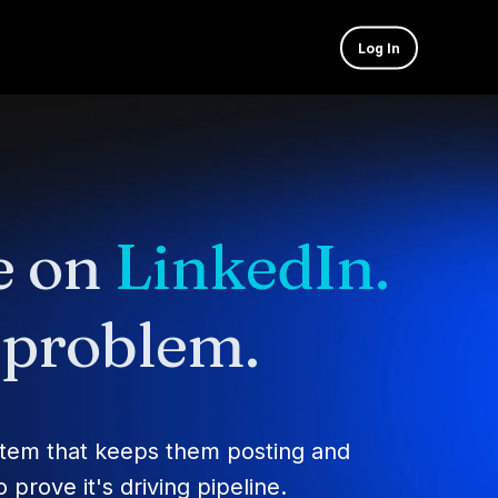
Log In
e on
LinkedIn.
e problem.
stem that keeps them posting and
prove it's driving pipeline.