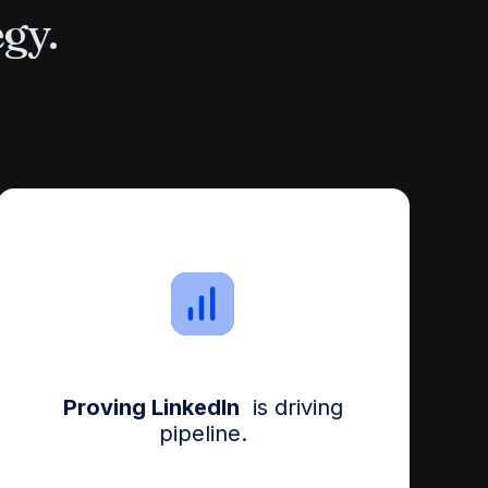
egy.
Proving LinkedIn
is driving
pipeline.