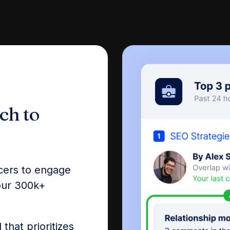
ch to
ncers to engage
 our 300k+
that prioritizes