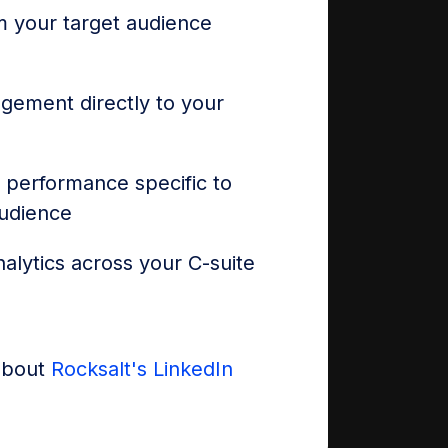
 your target audience
agement directly to your
 performance specific to
audience
alytics across your C-suite
about
Rocksalt's LinkedIn