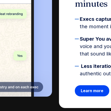
minutes
Execs captu
the moment in
Super You a
voice and you
that sound li
Less iteratio
authentic out
Learn more