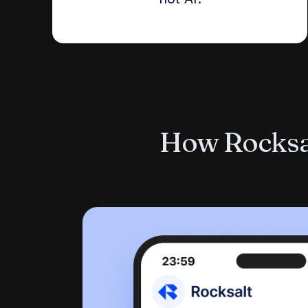
How Rocksal