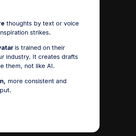
re
thoughts by text or voice
spiration strikes.
vatar
is trained on their
r industry. It creates drafts
ke them, not like AI.
n,
more consistent and
put.