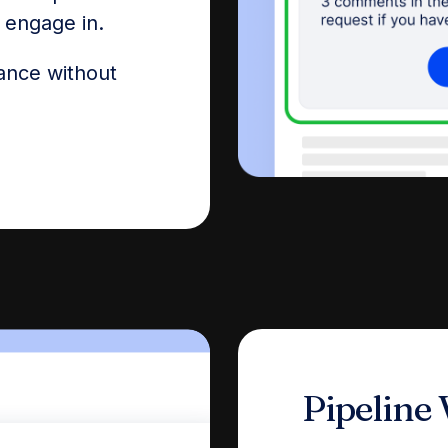
o engage in.
ance without
Pipeline V