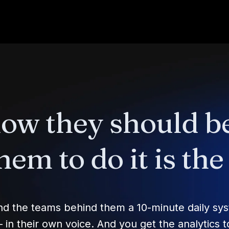
now they should b
hem to do it is th
and the teams behind them a 10-minute daily sy
n their own voice. And you get the analytics to 