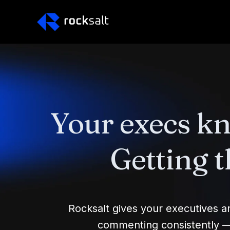
Your execs k
Getting t
Rocksalt gives your executives 
commenting consistently — i