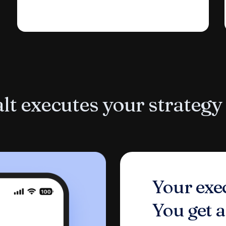
t executes your strategy
Your exec
You get a