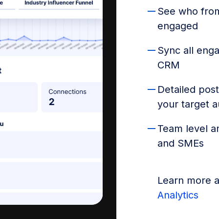
See who from
engaged
Sync all eng
CRM
Detailed post
your target 
Team level an
and SMEs
Learn more 
Analytics