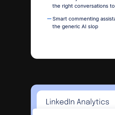
the right conversations t
Smart commenting assist
the generic AI slop