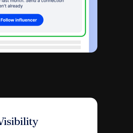
isibility