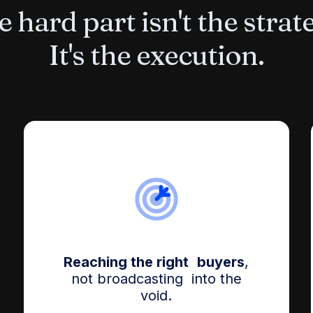
 hard part isn't the strat
It's the execution.
Reaching the right buyers
,
not broadcasting into the
void.