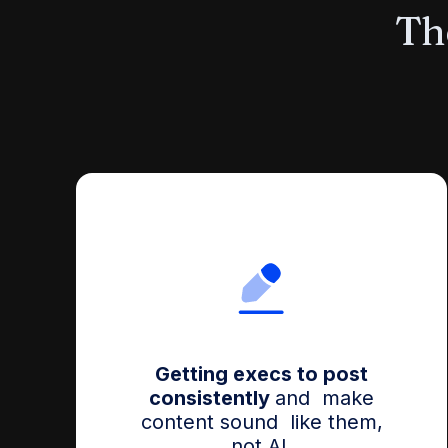
The
Getting execs to post
consistently
and make
content sound like them,
not AI.