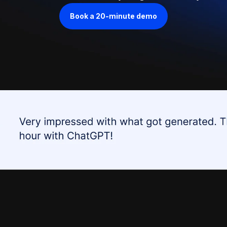
Book a 20-minute demo