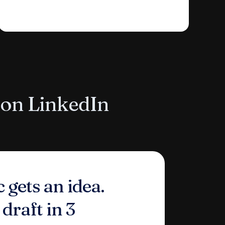
 on LinkedIn
 gets an idea.
 draft in 3