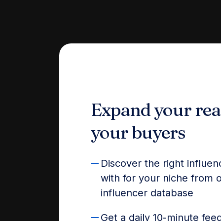
Expand your rea
your buyers
Discover the right influe
with for your niche from
influencer database
Get a daily 10-minute feed 