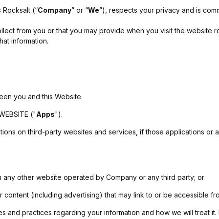
 Rocksalt (“
Company
” or “
We
”), respects your privacy and is comm
lect from you or that you may provide when you visit the website roc
hat information.
ween you and this Website.
 WEBSITE ("
Apps
").
ons on third-party websites and services, if those applications or adv
on any other website operated by Company or any third party; or
or content (including advertising) that may link to or be accessible f
es and practices regarding your information and how we will treat it.