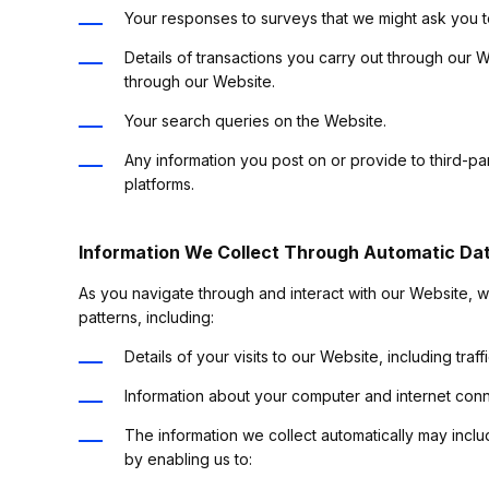
Your responses to surveys that we might ask you 
Details of transactions you carry out through our W
through our Website.
Your search queries on the Website.
Any information you post on or provide to third-p
platforms.
Information We Collect Through Automatic Dat
As you navigate through and interact with our Website, w
patterns, including:
Details of your visits to our Website, including tr
Information about your computer and internet conn
The information we collect automatically may inclu
by enabling us to: