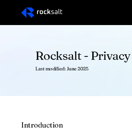
Rocksalt - Privacy
Last modified: June 2025
Introduction