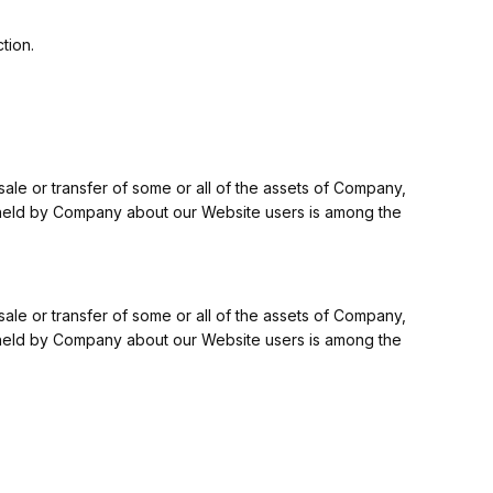
tion.
 sale or transfer of some or all of the assets of Company,
on held by Company about our Website users is among the
 sale or transfer of some or all of the assets of Company,
on held by Company about our Website users is among the