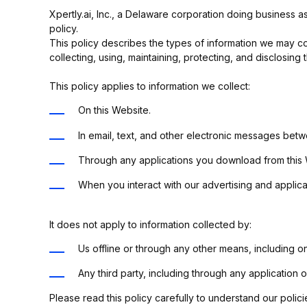
Xpertly.ai, Inc., a Delaware corporation doing business as
policy.
This policy describes the types of information we may col
collecting, using, maintaining, protecting, and disclosing t
This policy applies to information we collect:
On this Website.
In email, text, and other electronic messages bet
Through any applications you download from this
When you interact with our advertising and applicati
It does not apply to information collected by:
Us offline or through any other means, including 
Any third party, including through any application 
Please read this policy carefully to understand our polici