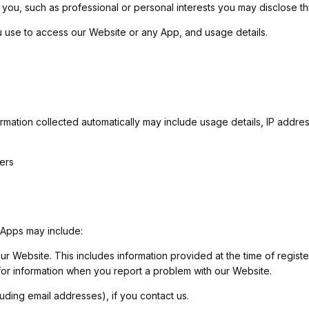
fy you, such as professional or personal interests you may disclose 
 use to access our Website or any App, and usage details.
formation collected automatically may include usage details, IP addr
ners
 Apps may include:
 our Website. This includes information provided at the time of regist
for information when you report a problem with our Website.
ding email addresses), if you contact us.