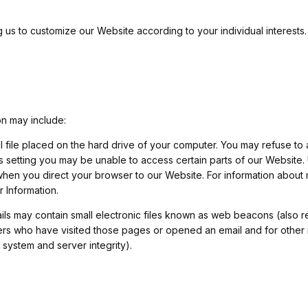
 us to customize our Website according to your individual interests.
on may include:
all file placed on the hard drive of your computer. You may refuse t
is setting you may be unable to access certain parts of our Website.
 when you direct your browser to our Website. For information about
Information.
s may contain small electronic files known as web beacons (also refe
ers who have visited those pages or opened an email and for other r
 system and server integrity).