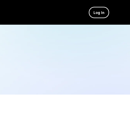
Log In