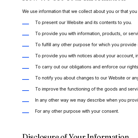
We use information that we collect about you or that you 
To present our Website and its contents to you.
To provide you with information, products, or serv
To fulfill any other purpose for which you provide i
To provide you with notices about your account, i
To carry out our obligations and enforce our rights
To notify you about changes to our Website or any
To improve the functioning of the goods and servic
In any other way we may describe when you provid
For any other purpose with your consent.
Disclosure of Your Information