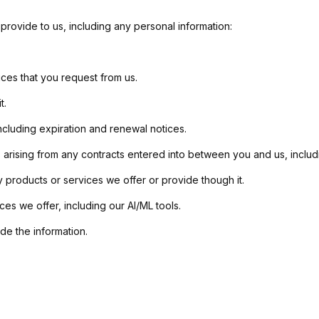
provide to us, including any personal information:
ices that you request from us.
t.
ncluding expiration and renewal notices.
 arising from any contracts entered into between you and us, includin
 products or services we offer or provide though it.
es we offer, including our AI/ML tools.
e the information.