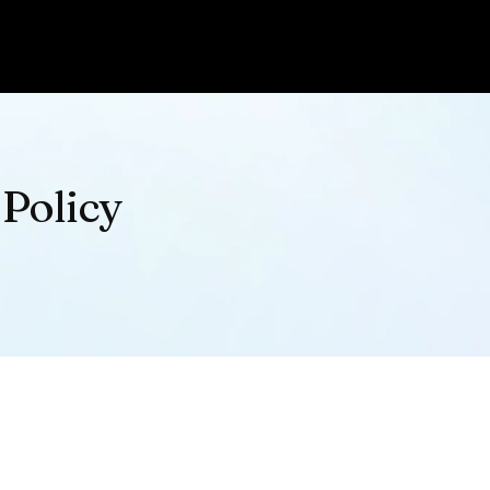
 Policy