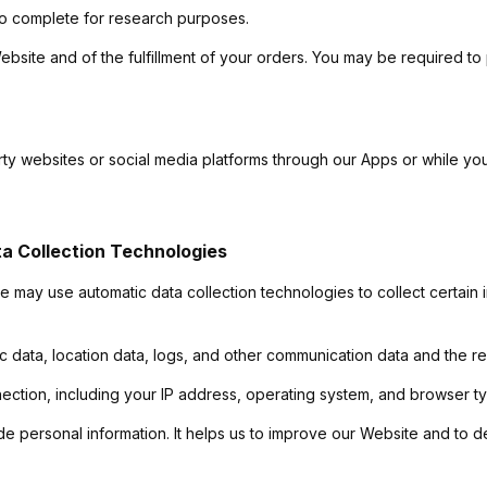
to complete for research purposes.
ebsite and of the fulfillment of your orders. You may be required to
arty websites or social media platforms through our Apps or while y
a Collection Technologies
e may use automatic data collection technologies to collect certain
affic data, location data, logs, and other communication data and the
ection, including your IP address, operating system, and browser t
de personal information. It helps us to improve our Website and to d