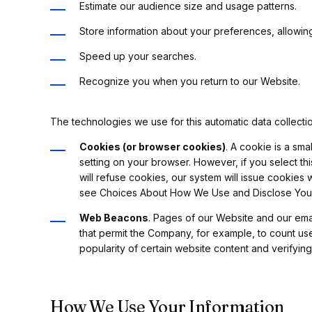
Estimate our audience size and usage patterns.
Store information about your preferences, allowing
Speed up your searches.
Recognize you when you return to our Website.
The technologies we use for this automatic data collecti
Cookies (or browser cookies)
. A cookie is a sm
setting on your browser. However, if you select th
will refuse cookies, our system will issue cookies
see Choices About How We Use and Disclose Your 
Web Beacons
. Pages of our Website and our email
that permit the Company, for example, to count us
popularity of certain website content and verifying
How We Use Your Information