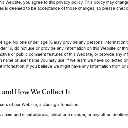
his Website, you agree to this privacy policy. This policy may chang
es is deemed to be acceptance of those changes, so please check t
 of age. No one under age 18 may provide any personal information 
nder 18, do not use or provide any information on this Website or th
ctive or public comment features of this Website, or provide any inf
 name or user name you may use. If we learn we have collected or 
hat information. If you believe we might have any information from or 
 and How We Collect It
ers of our Website, including information:
s name and email address, telephone number, or any other identifie