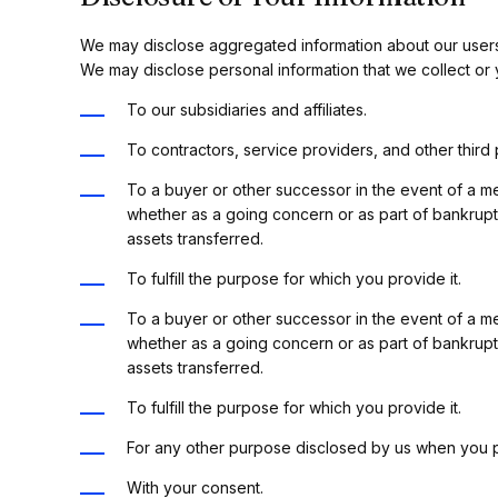
We may disclose aggregated information about our users, a
We may disclose personal information that we collect or y
To our subsidiaries and affiliates.
To contractors, service providers, and other third
To a buyer or other successor in the event of a mer
whether as a going concern or as part of bankrupt
assets transferred.
To fulfill the purpose for which you provide it.
To a buyer or other successor in the event of a mer
whether as a going concern or as part of bankrupt
assets transferred.
To fulfill the purpose for which you provide it.
For any other purpose disclosed by us when you p
With your consent.