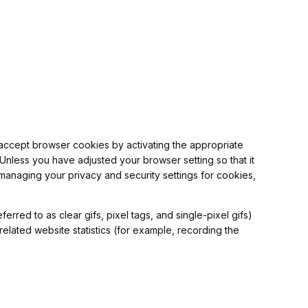
o accept browser cookies by activating the appropriate
 Unless you have adjusted your browser setting so that it
 managing your privacy and security settings for cookies,
rred to as clear gifs, pixel tags, and single-pixel gifs)
elated website statistics (for example, recording the