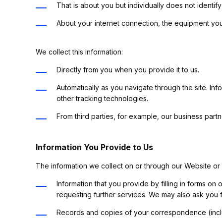
That is about you but individually does not identi
About your internet connection, the equipment you
We collect this information:
Directly from you when you provide it to us.
Automatically as you navigate through the site. In
other tracking technologies.
From third parties, for example, our business part
Information You Provide to Us
The information we collect on or through our Website or
Information that you provide by filling in forms on
requesting further services. We may also ask you 
Records and copies of your correspondence (inclu