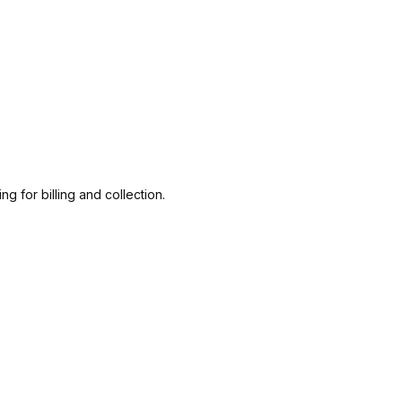
g for billing and collection.