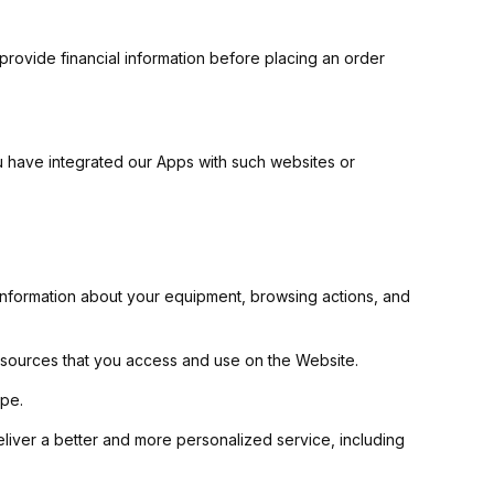
 provide financial information before placing an order
ou have integrated our Apps with such websites or
 information about your equipment, browsing actions, and
 resources that you access and use on the Website.
ype.
eliver a better and more personalized service, including