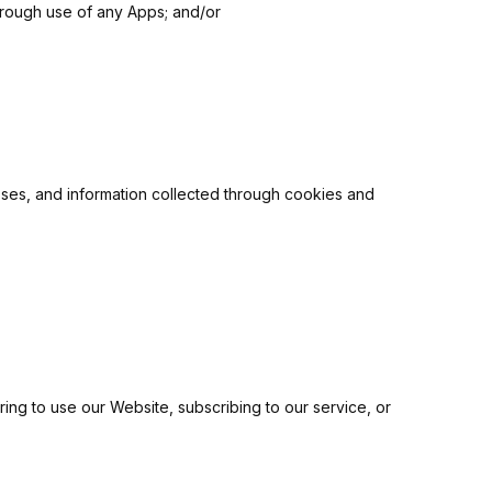
through use of any Apps; and/or
esses, and information collected through cookies and
ering to use our Website, subscribing to our service, or