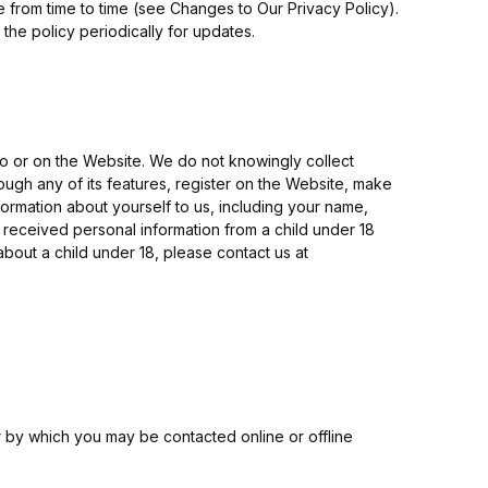
e from time to time (see Changes to Our Privacy Policy).
he policy periodically for updates.
to or on the Website. We do not knowingly collect
rough any of its features, register on the Website, make
ormation about yourself to us, including your name,
received personal information from a child under 18
about a child under 18, please contact us at
r by which you may be contacted online or offline