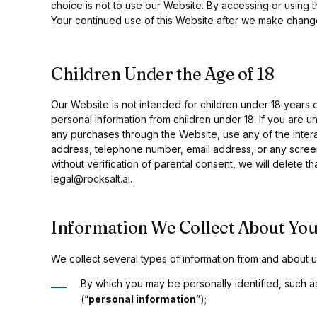
choice is not to use our Website. By accessing or using t
Your continued use of this Website after we make chang
Children Under the Age of 18
Our Website is not intended for children under 18 years
personal information from children under 18. If you are u
any purchases through the Website, use any of the intera
address, telephone number, email address, or any screen
without verification of parental consent, we will delete t
legal@rocksalt.ai.
Information We Collect About You
We collect several types of information from and about us
By which you may be personally identified, such a
(“
personal information
”);