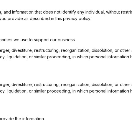
nd information that does not identify any individual, without restric
ou provide as described in this privacy policy:
 parties we use to support our business.
ger, divestiture, restructuring, reorganization, dissolution, or other
cy, liquidation, or similar proceeding, in which personal informati
ger, divestiture, restructuring, reorganization, dissolution, or other
cy, liquidation, or similar proceeding, in which personal informati
rovide the information.