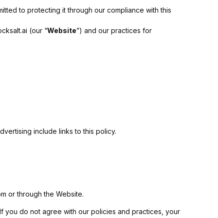
itted to protecting it through our compliance with this
ksalt.ai (our “
Website
”) and our practices for
ertising include links to this policy.
rom or through the Website.
 If you do not agree with our policies and practices, your