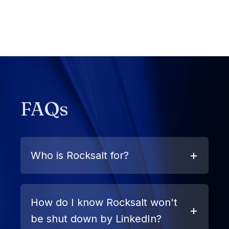
FAQs
Who is Rocksalt for?
How do I know Rocksalt won't
be shut down by LinkedIn?