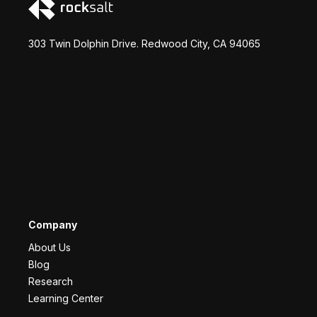
303 Twin Dolphin Drive. Redwood City, CA 94065
Company
About Us
Blog
Research
Learning Center