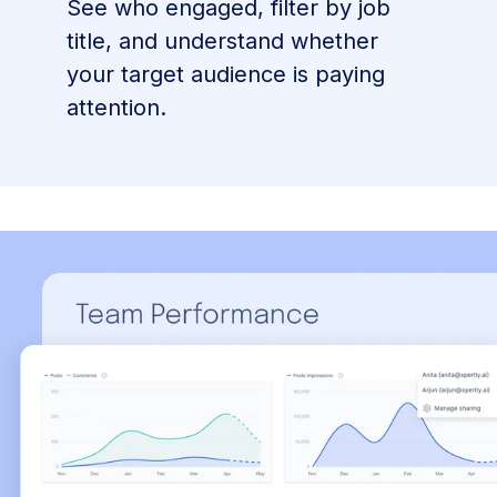
See who engaged, filter by job
title, and understand whether
your target audience is paying
attention.