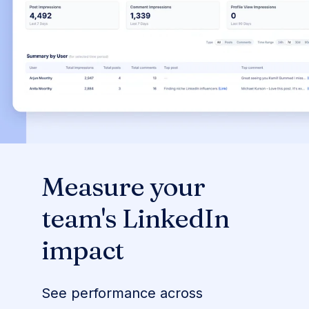
Measure your
team's LinkedIn
impact
See performance across