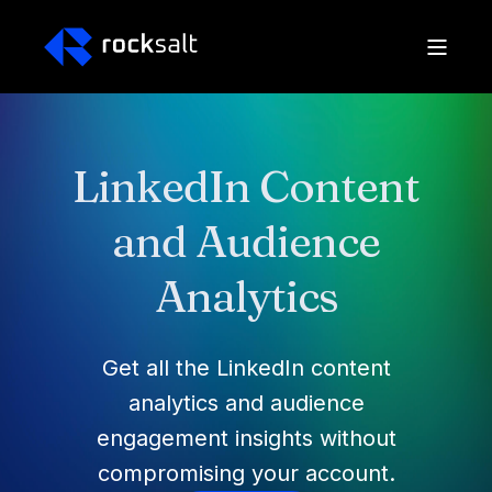
LinkedIn Content
and Audience
Analytics
Get all the LinkedIn content
analytics and audience
engagement insights without
compromising your account.