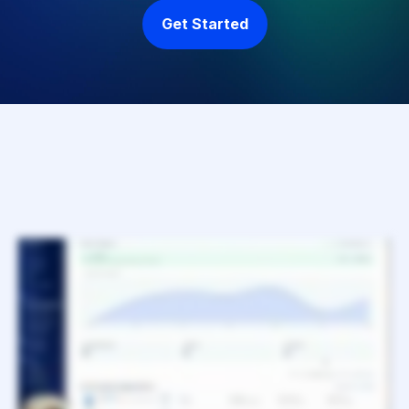
Get Started