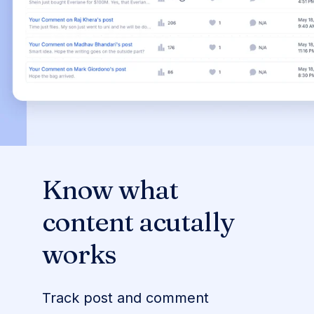
Know what
content acutally
works
Track post and comment