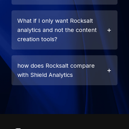
What if I only want Rocksalt
analytics and not the content
creation tools?
how does Rocksalt compare
with Shield Analytics