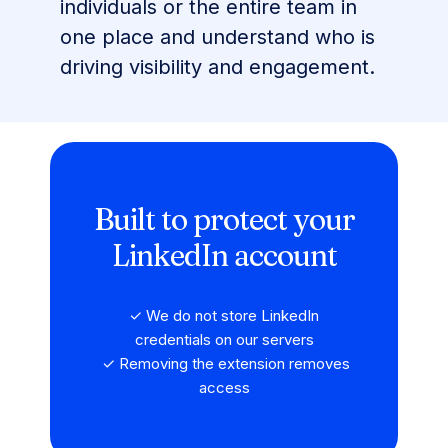
individuals or the entire team in
one place and understand who is
driving visibility and engagement.
Built to protect your
LinkedIn account
✓ We do not store LinkedIn
credentials on our servers
✓ Removing the extension removes
access