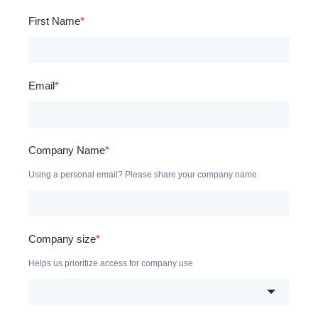
First Name
*
Email
*
Company Name
*
Using a personal email? Please share your company name
Company size
*
Helps us prioritize access for company use