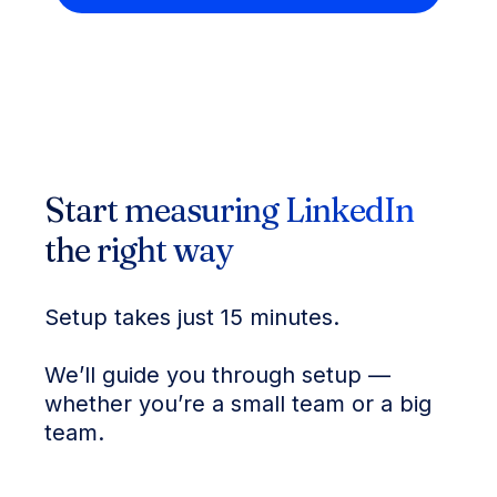
Start measuring LinkedIn
the right way
Setup takes just 15 minutes.
We’ll guide you through setup —
whether you’re a small team or a big
team.