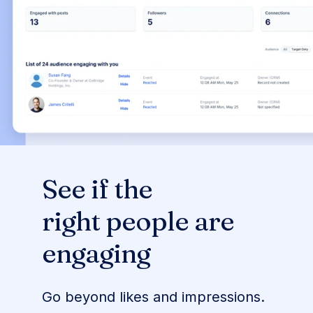
See if the
right people are
engaging
Go beyond likes and impressions.