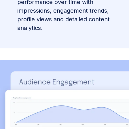
performance over time with
impressions, engagement trends,
profile views and detailed content
analytics.