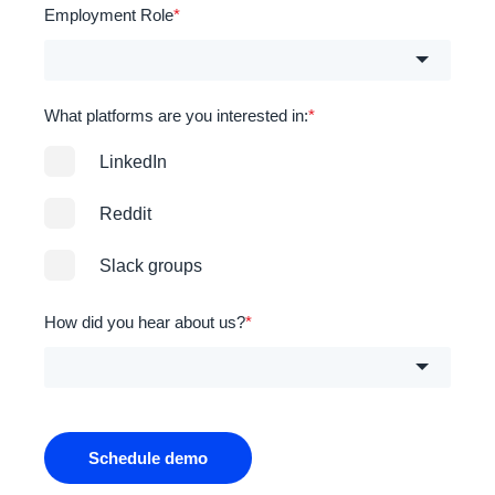
Employment Role
*
What platforms are you interested in:
*
LinkedIn
Reddit
Slack groups
How did you hear about us?
*
Schedule demo